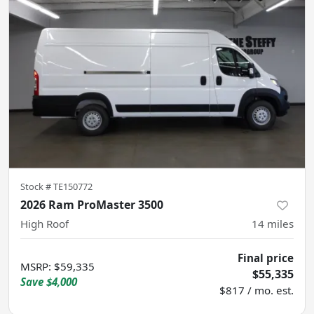
Stock #
TE150772
2026 Ram ProMaster 3500
High Roof
14
miles
Final price
MSRP
:
$59,335
$55,335
Save
$4,000
$817 / mo. est.