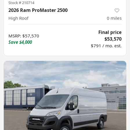
Stock #
210714
2026 Ram ProMaster 2500
High Roof
0
miles
Final price
MSRP
:
$57,570
$53,570
Save
$4,000
$791 / mo. est.