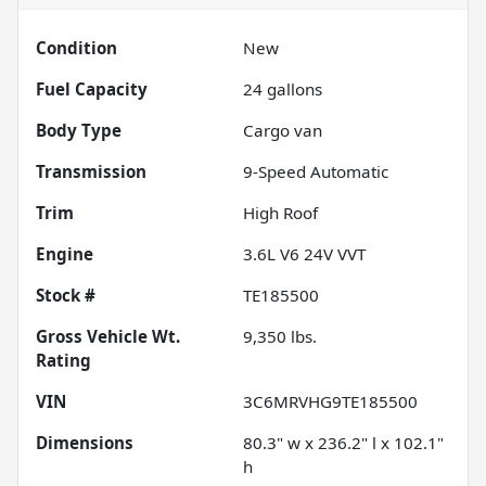
Condition
New
Fuel Capacity
24
gallons
Body Type
Cargo van
Transmission
9-Speed Automatic
Trim
High Roof
Engine
3.6L V6 24V VVT
Stock #
TE185500
Gross Vehicle Wt.
9,350
lbs.
Rating
VIN
3C6MRVHG9TE185500
Dimensions
80.3" w x 236.2" l x 102.1"
h