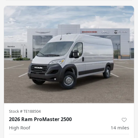
Stock #
TE188504
2026 Ram ProMaster 2500
High Roof
14
miles