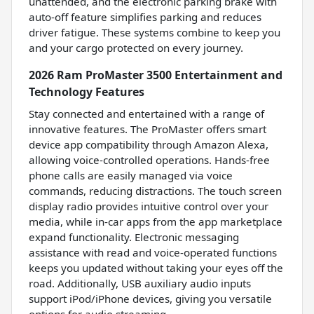
unattended, and the electronic parking brake with
auto-off feature simplifies parking and reduces
driver fatigue. These systems combine to keep you
and your cargo protected on every journey.
2026 Ram ProMaster 3500 Entertainment and
Technology Features
Stay connected and entertained with a range of
innovative features. The ProMaster offers smart
device app compatibility through Amazon Alexa,
allowing voice-controlled operations. Hands-free
phone calls are easily managed via voice
commands, reducing distractions. The touch screen
display radio provides intuitive control over your
media, while in-car apps from the app marketplace
expand functionality. Electronic messaging
assistance with read and voice-operated functions
keeps you updated without taking your eyes off the
road. Additionally, USB auxiliary audio inputs
support iPod/iPhone devices, giving you versatile