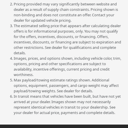
Pricing provided may vary significantly between website and
dealer as a result of supply chain constraints. Pricing shown is
non-binding and does not constitute an offer. Contact your
dealer for updated vehicle pricing.
The estimated selling price that appears after calculating dealer
offers is for informational purposes, only. You may not qualify
for the offers, incentives, discounts, or financing. Offers,
incentives, discounts, or financing are subject to expiration and
other restrictions. See dealer for qualifications and complete
details.
Images, prices, and options shown, including vehicle color, trim,
options, pricing and other specifications are subject to
availability, incentive offerings, current pricing and credit
worthiness.
Max payload/towing estimate ratings shown. Additional
options, equipment, passengers, and cargo weight may affect
payload/towing weights. See dealer for details.
In transit means that vehicles have been built, but have not yet
arrived at your dealer. Images shown may not necessarily
represent identical vehicles in transit to your dealership. See
your dealer for actual price, payments and complete details.