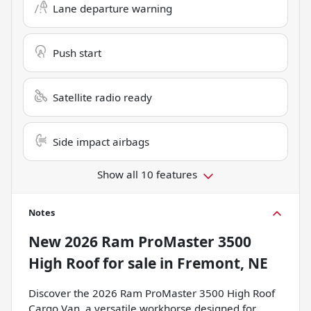
Lane departure warning
Push start
Satellite radio ready
Side impact airbags
Show all 10 features
Notes
New
2026 Ram ProMaster 3500
High Roof
for sale
in
Fremont, NE
Discover the 2026 Ram ProMaster 3500 High Roof
Cargo Van, a versatile workhorse designed for