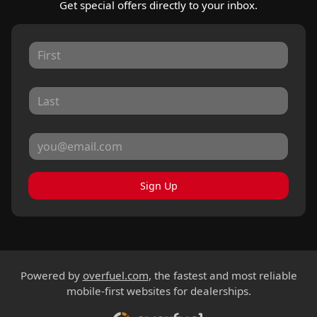
Get special offers directly to your inbox.
Sign Up
Powered by
overfuel.com
, the fastest and most reliable
mobile-first websites for dealerships.