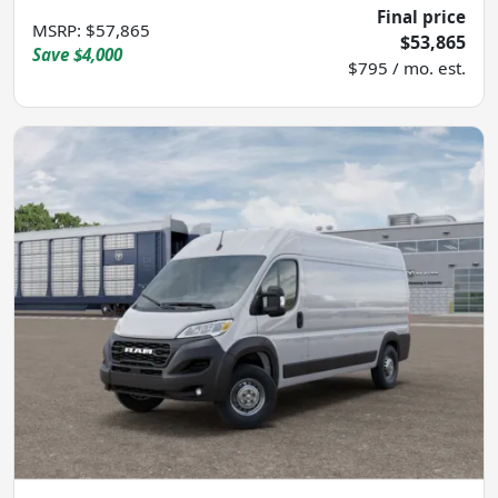
Final price
MSRP
:
$57,865
$53,865
Save
$4,000
$795 / mo. est.