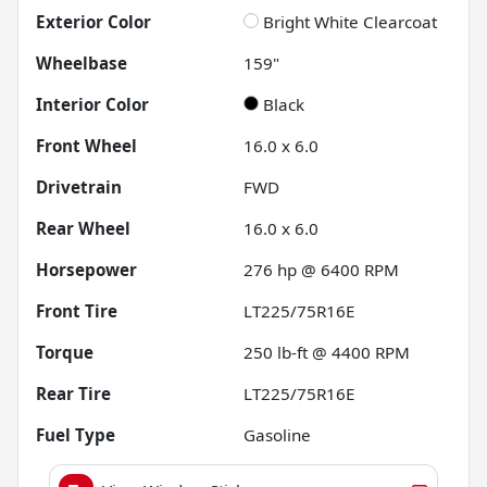
Exterior Color
Bright White Clearcoat
Wheelbase
159"
Interior Color
Black
Front Wheel
16.0 x 6.0
Drivetrain
FWD
Rear Wheel
16.0 x 6.0
Horsepower
276 hp @ 6400 RPM
Front Tire
LT225/75R16E
Torque
250 lb-ft @ 4400 RPM
Rear Tire
LT225/75R16E
Fuel Type
Gasoline