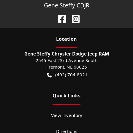
Gene Steffy CDJR
Location
Gene Steffy Chrysler Dodge Jeep RAM
2545 East 23rd Avenue South
Fremont
,
NE
68025
(402) 704-8021
Quick Links
View inventory
Directions