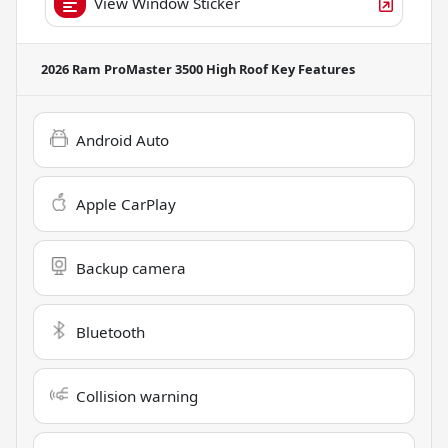
View Window Sticker
2026 Ram ProMaster 3500 High Roof
Key Features
Android Auto
Apple CarPlay
Backup camera
Bluetooth
Collision warning