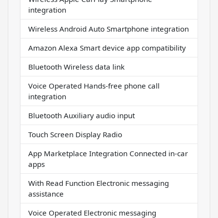
integration
Wireless Android Auto Smartphone integration
Amazon Alexa Smart device app compatibility
Bluetooth Wireless data link
Voice Operated Hands-free phone call
integration
Bluetooth Auxiliary audio input
Touch Screen Display Radio
App Marketplace Integration Connected in-car
apps
With Read Function Electronic messaging
assistance
Voice Operated Electronic messaging