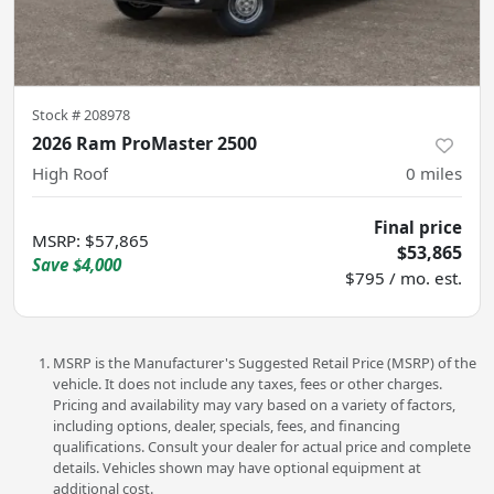
Stock #
208978
2026 Ram ProMaster 2500
High Roof
0
miles
Final price
MSRP
:
$57,865
$53,865
Save
$4,000
$795 / mo. est.
MSRP is the Manufacturer's Suggested Retail Price (MSRP) of the
vehicle. It does not include any taxes, fees or other charges.
Pricing and availability may vary based on a variety of factors,
including options, dealer, specials, fees, and financing
qualifications. Consult your dealer for actual price and complete
details. Vehicles shown may have optional equipment at
additional cost.