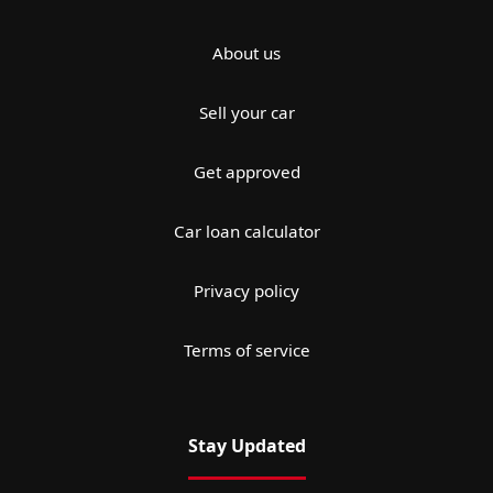
About us
Sell your car
Get approved
Car loan calculator
Privacy policy
Terms of service
Stay Updated