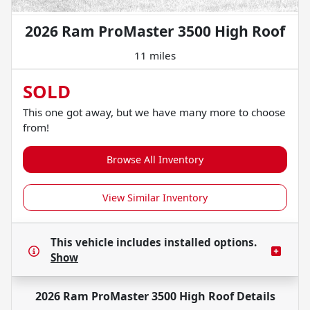
2026 Ram ProMaster 3500 High Roof
11 miles
SOLD
This one got away, but we have many more to choose
from!
Browse All Inventory
View Similar Inventory
This vehicle includes
installed options.
Show
2026 Ram ProMaster 3500 High Roof
Details