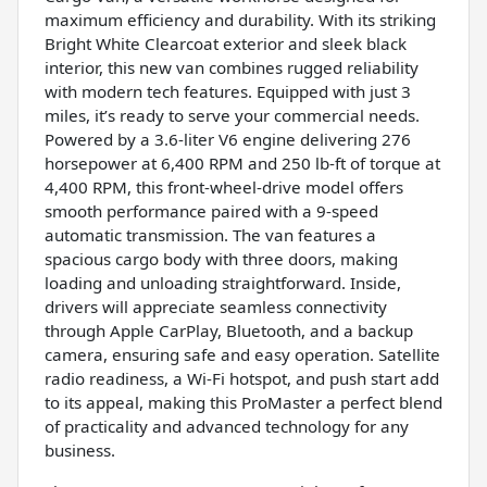
maximum efficiency and durability. With its striking
Bright White Clearcoat exterior and sleek black
interior, this new van combines rugged reliability
with modern tech features. Equipped with just 3
miles, it’s ready to serve your commercial needs.
Powered by a 3.6-liter V6 engine delivering 276
horsepower at 6,400 RPM and 250 lb-ft of torque at
4,400 RPM, this front-wheel-drive model offers
smooth performance paired with a 9-speed
automatic transmission. The van features a
spacious cargo body with three doors, making
loading and unloading straightforward. Inside,
drivers will appreciate seamless connectivity
through Apple CarPlay, Bluetooth, and a backup
camera, ensuring safe and easy operation. Satellite
radio readiness, a Wi-Fi hotspot, and push start add
to its appeal, making this ProMaster a perfect blend
of practicality and advanced technology for any
business.