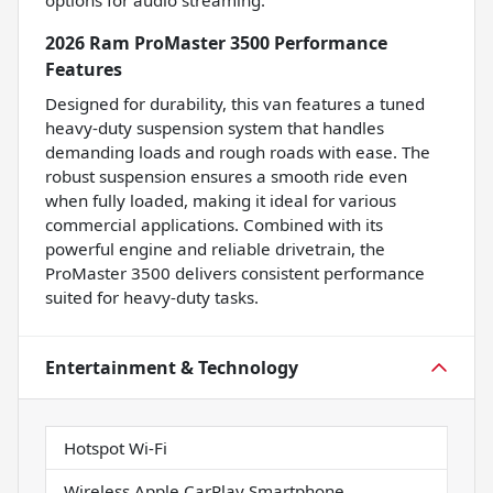
options for audio streaming.
2026 Ram ProMaster 3500 Performance
Features
Designed for durability, this van features a tuned
heavy-duty suspension system that handles
demanding loads and rough roads with ease. The
robust suspension ensures a smooth ride even
when fully loaded, making it ideal for various
commercial applications. Combined with its
powerful engine and reliable drivetrain, the
ProMaster 3500 delivers consistent performance
suited for heavy-duty tasks.
Entertainment & Technology
Hotspot Wi-Fi
Wireless Apple CarPlay Smartphone