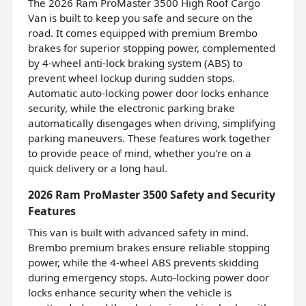
The 2026 Ram ProMaster 3500 High Roof Cargo
Van is built to keep you safe and secure on the
road. It comes equipped with premium Brembo
brakes for superior stopping power, complemented
by 4-wheel anti-lock braking system (ABS) to
prevent wheel lockup during sudden stops.
Automatic auto-locking power door locks enhance
security, while the electronic parking brake
automatically disengages when driving, simplifying
parking maneuvers. These features work together
to provide peace of mind, whether you're on a
quick delivery or a long haul.
2026 Ram ProMaster 3500 Safety and Security
Features
This van is built with advanced safety in mind.
Brembo premium brakes ensure reliable stopping
power, while the 4-wheel ABS prevents skidding
during emergency stops. Auto-locking power door
locks enhance security when the vehicle is