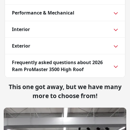
Performance & Mechanical
Interior
Exterior
Frequently asked questions about
2026
Ram ProMaster 3500 High Roof
This one got away, but we have many
more to choose from!