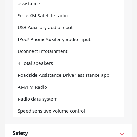
assistance
SiriusXM Satellite radio
USB Auxiliary audio input
IPod/iPhone Auxiliary audio input
Uconnect Infotainment
4 Total speakers
Roadside Assistance Driver assistance app
AM/FM Radio
Radio data system
Speed sensitive volume control
Safety