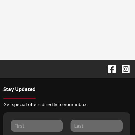
Stay Updated
Get special offers directly to your inbox.