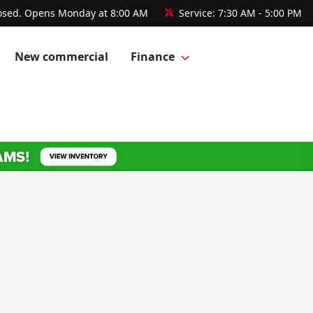
osed. Opens Monday at 8:00 AM
Service:
7:30 AM - 5:00 PM
New commercial
Finance