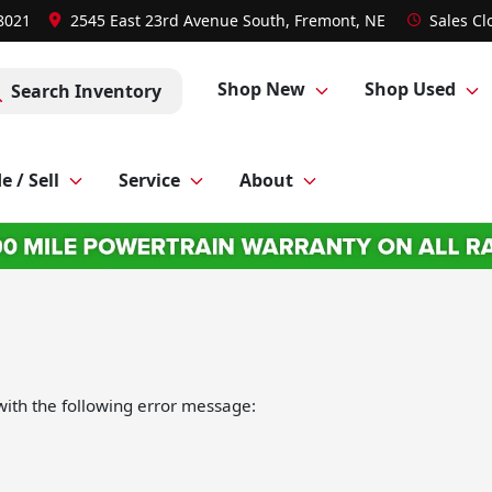
-8021
2545 East 23rd Avenue South, Fremont, NE
Sales
Cl
Shop New
Shop Used
Search Inventory
e / Sell
Service
About
ith the following error message: