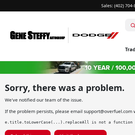
Sales: (402) 704
Trad
Sorry, there was a problem.
We've notified our team of the issue.
If the problem persists, please email
support@overfuel.com
w
e.title.toLowerCase(...).replaceAll is not a function