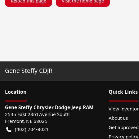
Reload this page
Visit the home page
Gene Steffy CDJR
Location
Quick Links
Gene Steffy Chrysler Dodge Jeep RAM
View inventor
2545 East 23rd Avenue South
About us
Fremont
,
NE
68025
Get approved
(402) 704-8021
Privacy policy