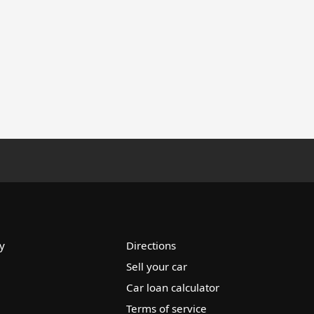
y
Directions
Sell your car
Car loan calculator
Terms of service