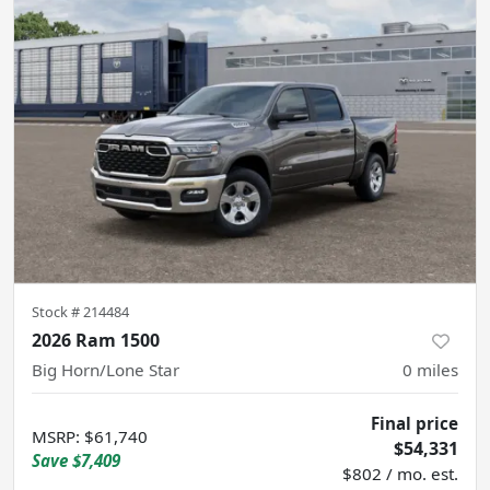
Stock #
214484
2026 Ram 1500
Big Horn/Lone Star
0
miles
Final price
MSRP
:
$61,740
$54,331
Save
$7,409
$802 / mo. est.