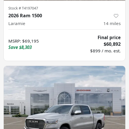
Stock #
T4197047
2026 Ram 1500
Laramie
14
miles
Final price
MSRP
:
$69,195
$60,892
Save
$8,303
$899 / mo. est.