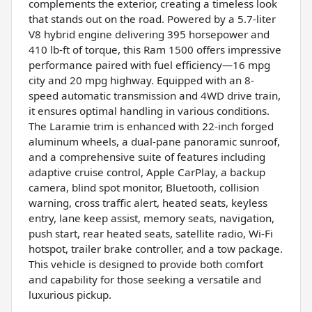
complements the exterior, creating a timeless look
that stands out on the road. Powered by a 5.7-liter
V8 hybrid engine delivering 395 horsepower and
410 lb-ft of torque, this Ram 1500 offers impressive
performance paired with fuel efficiency—16 mpg
city and 20 mpg highway. Equipped with an 8-
speed automatic transmission and 4WD drive train,
it ensures optimal handling in various conditions.
The Laramie trim is enhanced with 22-inch forged
aluminum wheels, a dual-pane panoramic sunroof,
and a comprehensive suite of features including
adaptive cruise control, Apple CarPlay, a backup
camera, blind spot monitor, Bluetooth, collision
warning, cross traffic alert, heated seats, keyless
entry, lane keep assist, memory seats, navigation,
push start, rear heated seats, satellite radio, Wi-Fi
hotspot, trailer brake controller, and a tow package.
This vehicle is designed to provide both comfort
and capability for those seeking a versatile and
luxurious pickup.