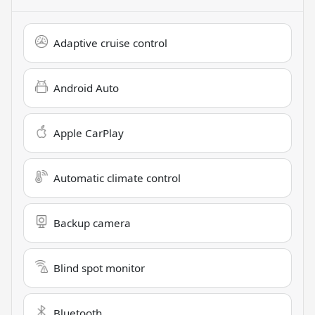
Adaptive cruise control
Android Auto
Apple CarPlay
Automatic climate control
Backup camera
Blind spot monitor
Bluetooth