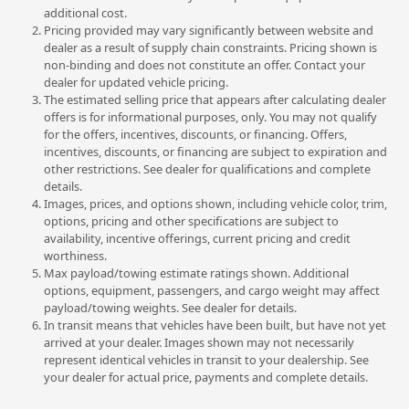
additional cost.
Pricing provided may vary significantly between website and
dealer as a result of supply chain constraints. Pricing shown is
non-binding and does not constitute an offer. Contact your
dealer for updated vehicle pricing.
The estimated selling price that appears after calculating dealer
offers is for informational purposes, only. You may not qualify
for the offers, incentives, discounts, or financing. Offers,
incentives, discounts, or financing are subject to expiration and
other restrictions. See dealer for qualifications and complete
details.
Images, prices, and options shown, including vehicle color, trim,
options, pricing and other specifications are subject to
availability, incentive offerings, current pricing and credit
worthiness.
Max payload/towing estimate ratings shown. Additional
options, equipment, passengers, and cargo weight may affect
payload/towing weights. See dealer for details.
In transit means that vehicles have been built, but have not yet
arrived at your dealer. Images shown may not necessarily
represent identical vehicles in transit to your dealership. See
your dealer for actual price, payments and complete details.