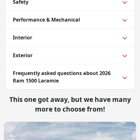
Safety
Performance & Mechanical
Interior
Exterior
Frequently asked questions about
2026
Ram 1500 Laramie
This one got away, but we have many
more to choose from!