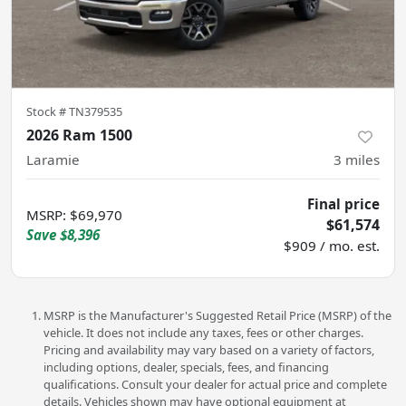
Stock #
TN379535
2026 Ram 1500
Laramie
3
miles
Final price
MSRP
:
$69,970
$61,574
Save
$8,396
$909 / mo. est.
MSRP is the Manufacturer's Suggested Retail Price (MSRP) of the
vehicle. It does not include any taxes, fees or other charges.
Pricing and availability may vary based on a variety of factors,
including options, dealer, specials, fees, and financing
qualifications. Consult your dealer for actual price and complete
details. Vehicles shown may have optional equipment at