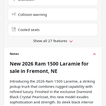
Collision warning
Cooled seats
Show all 27 features
Notes
New
2026 Ram 1500 Laramie
for
sale
in
Fremont, NE
Introducing the 2026 Ram 1500 Laramie, a striking
pickup truck that combines rugged capability with
refined luxury. Finished in the exclusive Diamond
Black Crystal Pearlcoat, this new model exudes
sophistication and strength. Its sleek black interior