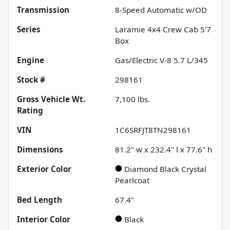
Transmission
8-Speed Automatic w/OD
Series
Laramie 4x4 Crew Cab 5'7
Box
Engine
Gas/Electric V-8 5.7 L/345
Stock #
298161
Gross Vehicle Wt.
7,100
lbs.
Rating
VIN
1C6SRFJT8TN298161
Dimensions
81.2" w x 232.4" l x 77.6" h
Exterior Color
Diamond Black Crystal
Pearlcoat
Bed Length
67.4"
Interior Color
Black