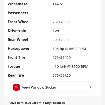
Wheelbase
144.6"
Passengers
5
Front Wheel
20.0 x 9.0
Drivetrain
4WD
Rear Wheel
20.0 x 9.0
Horsepower
395 hp @ 5600 RPM
Front Tire
275/55R20
Torque
410 lb-ft @ 3950 RPM
Rear Tire
275/55R20
View Window Sticker
2026 Ram 1500 Laramie
Key Features