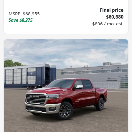
Final price
MSRP
:
$68,955
$60,680
Save
$8,275
$896 / mo. est.