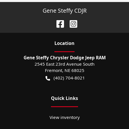
Gene Steffy CDJR
Location
Gene Steffy Chrysler Dodge Jeep RAM
2545 East 23rd Avenue South
Fremont
,
NE
68025
(402) 704-8021
Quick Links
View inventory