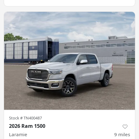
Stock #
TN400487
2026 Ram 1500
Laramie
9
miles