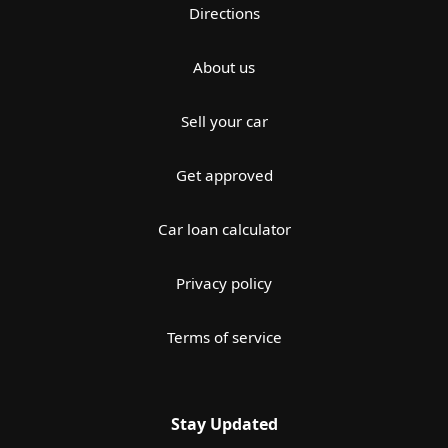
Directions
About us
Sell your car
Get approved
Car loan calculator
Privacy policy
Terms of service
Stay Updated