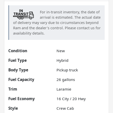
For in-transit inventory, the date of
arrival is estimated. The actual date
of delivery may vary due to circumstances beyond
Ram
and the dealer's control. Please contact us for
availability details.
Condition
New
Fuel Type
Hybrid
Body Type
Pickup truck
Fuel Capacity
26
gallons
Trim
Laramie
Fuel Economy
16
City /
20
Hwy
Style
Crew Cab