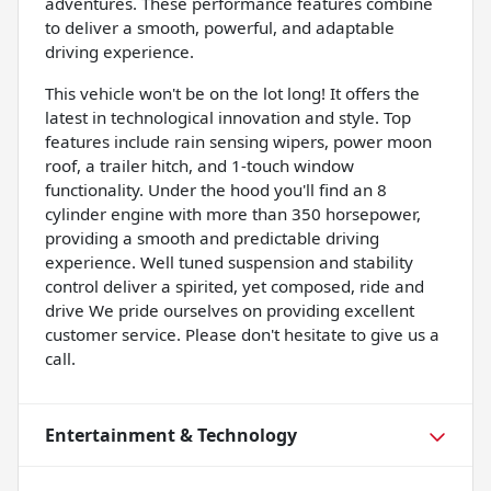
adventures. These performance features combine
to deliver a smooth, powerful, and adaptable
driving experience.
This vehicle won't be on the lot long! It offers the
latest in technological innovation and style. Top
features include rain sensing wipers, power moon
roof, a trailer hitch, and 1-touch window
functionality. Under the hood you'll find an 8
cylinder engine with more than 350 horsepower,
providing a smooth and predictable driving
experience. Well tuned suspension and stability
control deliver a spirited, yet composed, ride and
drive We pride ourselves on providing excellent
customer service. Please don't hesitate to give us a
call.
Entertainment & Technology