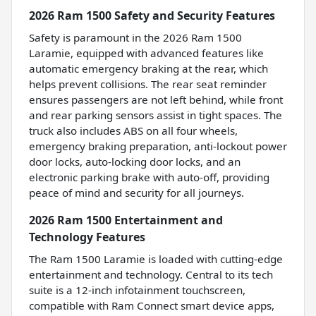
2026 Ram 1500 Safety and Security Features
Safety is paramount in the 2026 Ram 1500
Laramie, equipped with advanced features like
automatic emergency braking at the rear, which
helps prevent collisions. The rear seat reminder
ensures passengers are not left behind, while front
and rear parking sensors assist in tight spaces. The
truck also includes ABS on all four wheels,
emergency braking preparation, anti-lockout power
door locks, auto-locking door locks, and an
electronic parking brake with auto-off, providing
peace of mind and security for all journeys.
2026 Ram 1500 Entertainment and
Technology Features
The Ram 1500 Laramie is loaded with cutting-edge
entertainment and technology. Central to its tech
suite is a 12-inch infotainment touchscreen,
compatible with Ram Connect smart device apps,