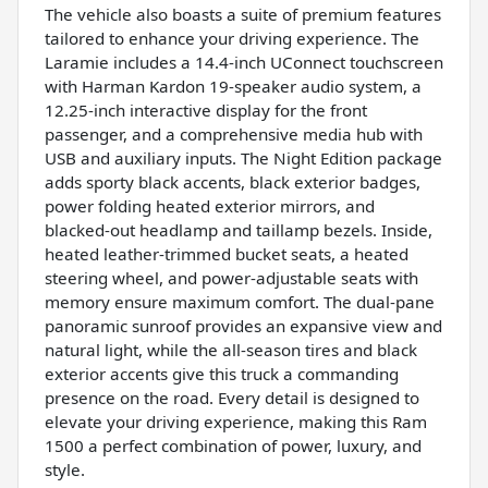
The vehicle also boasts a suite of premium features
tailored to enhance your driving experience. The
Laramie includes a 14.4-inch UConnect touchscreen
with Harman Kardon 19-speaker audio system, a
12.25-inch interactive display for the front
passenger, and a comprehensive media hub with
USB and auxiliary inputs. The Night Edition package
adds sporty black accents, black exterior badges,
power folding heated exterior mirrors, and
blacked-out headlamp and taillamp bezels. Inside,
heated leather-trimmed bucket seats, a heated
steering wheel, and power-adjustable seats with
memory ensure maximum comfort. The dual-pane
panoramic sunroof provides an expansive view and
natural light, while the all-season tires and black
exterior accents give this truck a commanding
presence on the road. Every detail is designed to
elevate your driving experience, making this Ram
1500 a perfect combination of power, luxury, and
style.