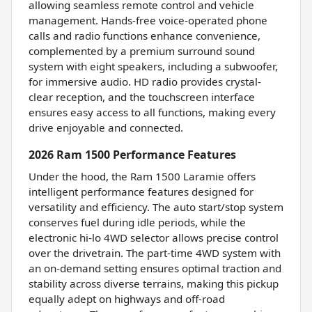
allowing seamless remote control and vehicle
management. Hands-free voice-operated phone
calls and radio functions enhance convenience,
complemented by a premium surround sound
system with eight speakers, including a subwoofer,
for immersive audio. HD radio provides crystal-
clear reception, and the touchscreen interface
ensures easy access to all functions, making every
drive enjoyable and connected.
2026 Ram 1500 Performance Features
Under the hood, the Ram 1500 Laramie offers
intelligent performance features designed for
versatility and efficiency. The auto start/stop system
conserves fuel during idle periods, while the
electronic hi-lo 4WD selector allows precise control
over the drivetrain. The part-time 4WD system with
an on-demand setting ensures optimal traction and
stability across diverse terrains, making this pickup
equally adept on highways and off-road