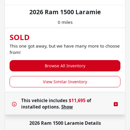
2026 Ram 1500 Laramie
0 miles
SOLD
This one got away, but we have many more to choose
from!
Browse All Inventory
View Similar Inventory
This vehicle includes
$11,695
of
installed options.
Show
2026 Ram 1500 Laramie
Details