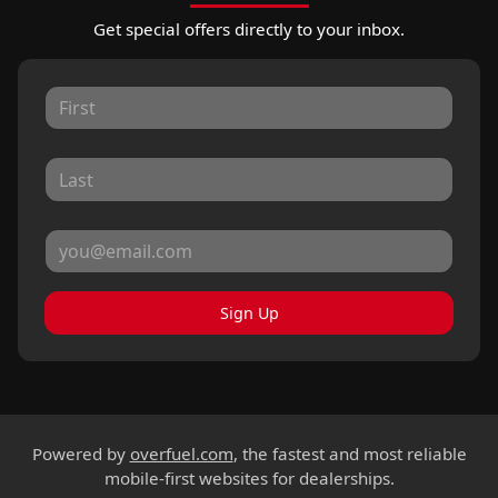
Get special offers directly to your inbox.
Sign Up
Powered by
overfuel.com
, the fastest and most reliable
mobile-first websites for dealerships.