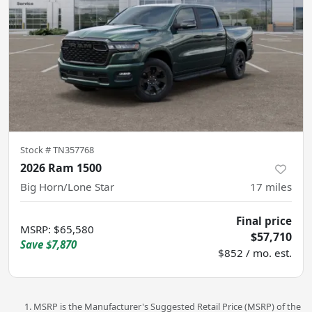
Stock #
TN357768
2026 Ram 1500
Big Horn/Lone Star
17
miles
Final price
MSRP
:
$65,580
$57,710
Save
$7,870
$852 / mo. est.
MSRP is the Manufacturer's Suggested Retail Price (MSRP) of the