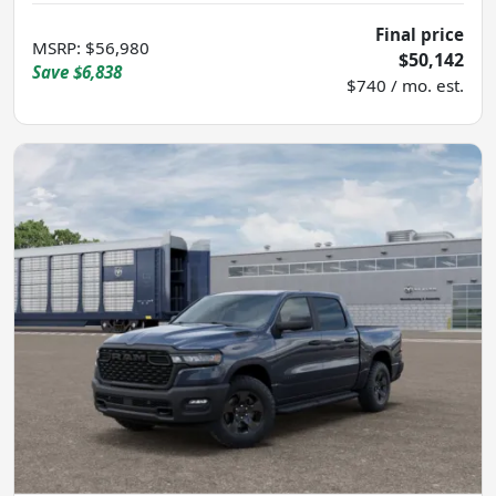
Final price
MSRP
:
$56,980
$50,142
Save
$6,838
$740 / mo. est.