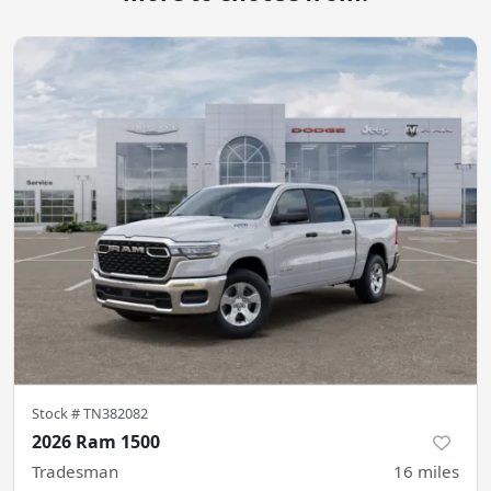
Stock #
TN382082
2026 Ram 1500
Tradesman
16
miles