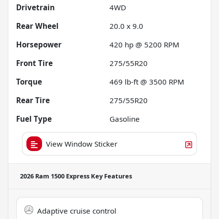
Drivetrain
4WD
Rear Wheel
20.0 x 9.0
Horsepower
420 hp @ 5200 RPM
Front Tire
275/55R20
Torque
469 lb-ft @ 3500 RPM
Rear Tire
275/55R20
Fuel Type
Gasoline
View Window Sticker
2026 Ram 1500 Express
Key Features
Adaptive cruise control