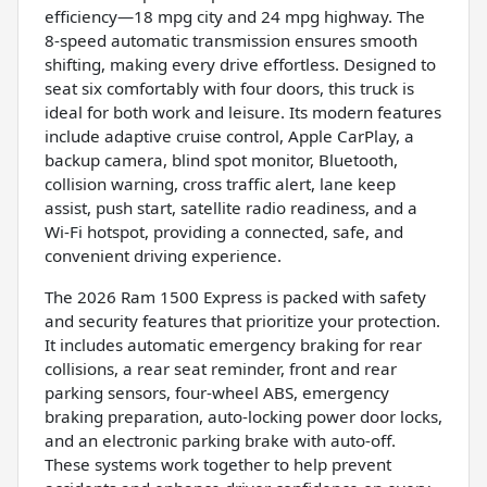
efficiency—18 mpg city and 24 mpg highway. The
8-speed automatic transmission ensures smooth
shifting, making every drive effortless. Designed to
seat six comfortably with four doors, this truck is
ideal for both work and leisure. Its modern features
include adaptive cruise control, Apple CarPlay, a
backup camera, blind spot monitor, Bluetooth,
collision warning, cross traffic alert, lane keep
assist, push start, satellite radio readiness, and a
Wi-Fi hotspot, providing a connected, safe, and
convenient driving experience.
The 2026 Ram 1500 Express is packed with safety
and security features that prioritize your protection.
It includes automatic emergency braking for rear
collisions, a rear seat reminder, front and rear
parking sensors, four-wheel ABS, emergency
braking preparation, auto-locking power door locks,
and an electronic parking brake with auto-off.
These systems work together to help prevent