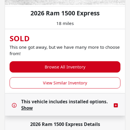
2026 Ram 1500 Express
18 miles
SOLD
This one got away, but we have many more to choose
from!
Browse All Inventory
View Similar Inventory
This vehicle includes
installed options.
Show
2026 Ram 1500 Express
Details