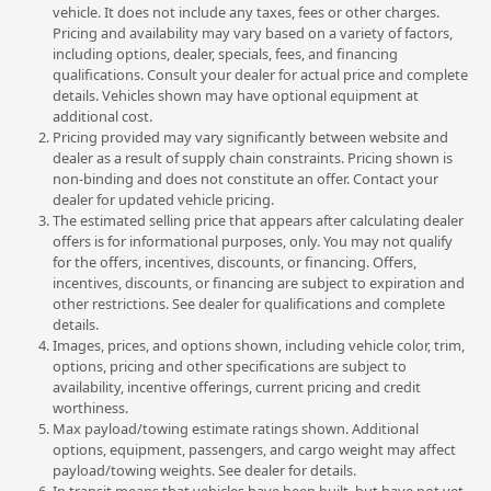
vehicle. It does not include any taxes, fees or other charges.
Pricing and availability may vary based on a variety of factors,
including options, dealer, specials, fees, and financing
qualifications. Consult your dealer for actual price and complete
details. Vehicles shown may have optional equipment at
additional cost.
Pricing provided may vary significantly between website and
dealer as a result of supply chain constraints. Pricing shown is
non-binding and does not constitute an offer. Contact your
dealer for updated vehicle pricing.
The estimated selling price that appears after calculating dealer
offers is for informational purposes, only. You may not qualify
for the offers, incentives, discounts, or financing. Offers,
incentives, discounts, or financing are subject to expiration and
other restrictions. See dealer for qualifications and complete
details.
Images, prices, and options shown, including vehicle color, trim,
options, pricing and other specifications are subject to
availability, incentive offerings, current pricing and credit
worthiness.
Max payload/towing estimate ratings shown. Additional
options, equipment, passengers, and cargo weight may affect
payload/towing weights. See dealer for details.