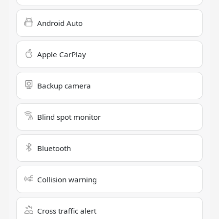
Android Auto
Apple CarPlay
Backup camera
Blind spot monitor
Bluetooth
Collision warning
Cross traffic alert