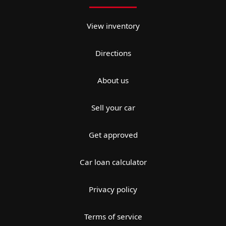
View inventory
Directions
About us
Sell your car
Get approved
Car loan calculator
Privacy policy
Terms of service