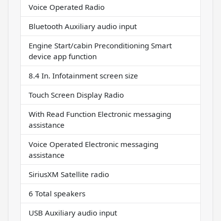
Voice Operated Radio
Bluetooth Auxiliary audio input
Engine Start/cabin Preconditioning Smart
device app function
8.4 In. Infotainment screen size
Touch Screen Display Radio
With Read Function Electronic messaging
assistance
Voice Operated Electronic messaging
assistance
SiriusXM Satellite radio
6 Total speakers
USB Auxiliary audio input