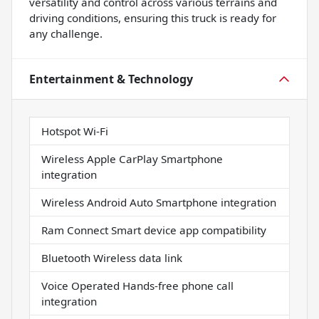
versatility and control across various terrains and
driving conditions, ensuring this truck is ready for
any challenge.
Entertainment & Technology
Hotspot Wi-Fi
Wireless Apple CarPlay Smartphone
integration
Wireless Android Auto Smartphone integration
Ram Connect Smart device app compatibility
Bluetooth Wireless data link
Voice Operated Hands-free phone call
integration