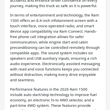
accidents and enhance driver confidence on every
journey, making this truck as safe as it is powerful.
In terms of entertainment and technology, the Ram
1500 offers an 8.4-inch infotainment screen with a
touch interface, voice-operated radio, and smart
device app compatibility via Ram Connect. Hands-
free phone call integration allows for safer
communication, while engine start and cabin
preconditioning can be controlled remotely through
compatible apps. The sound system includes six
speakers and USB auxiliary inputs, ensuring a rich
audio experience. Electronically assisted messaging
with read and voice functions keeps you connected
without distraction, making every drive enjoyable
and seamless.
Performance features in the 2026 Ram 1500
include auto start/stop technology to improve fuel
economy, an electronic hi-lo 4WD selector, and a
part-time 4WD system. These features provide