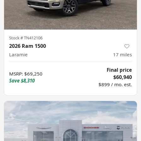
Stock #
TN412106
2026 Ram 1500
Laramie
17
miles
Final price
MSRP
:
$69,250
$60,940
Save
$8,310
$899 / mo. est.