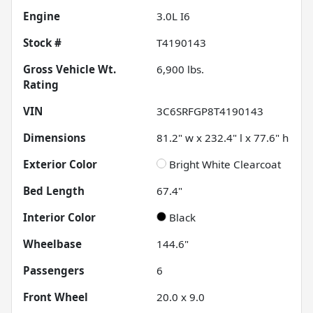
Engine
3.0L I6
Stock #
T4190143
Gross Vehicle Wt.
6,900
lbs.
Rating
VIN
3C6SRFGP8T4190143
Dimensions
81.2" w x 232.4" l x 77.6" h
Exterior Color
Bright White Clearcoat
Bed Length
67.4"
Interior Color
Black
Wheelbase
144.6"
Passengers
6
Front Wheel
20.0 x 9.0