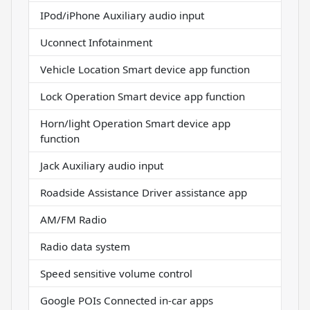
IPod/iPhone Auxiliary audio input
Uconnect Infotainment
Vehicle Location Smart device app function
Lock Operation Smart device app function
Horn/light Operation Smart device app
function
Jack Auxiliary audio input
Roadside Assistance Driver assistance app
AM/FM Radio
Radio data system
Speed sensitive volume control
Google POIs Connected in-car apps