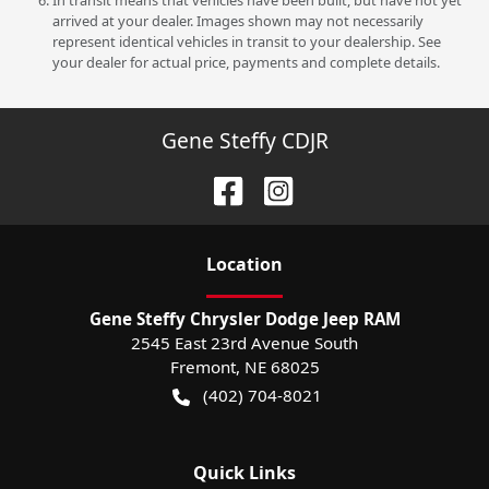
In transit means that vehicles have been built, but have not yet
arrived at your dealer. Images shown may not necessarily
represent identical vehicles in transit to your dealership. See
your dealer for actual price, payments and complete details.
Gene Steffy CDJR
Location
Gene Steffy Chrysler Dodge Jeep RAM
2545 East 23rd Avenue South
Fremont
,
NE
68025
(402) 704-8021
Quick Links