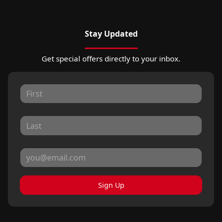
Stay Updated
Get special offers directly to your inbox.
Sign Up