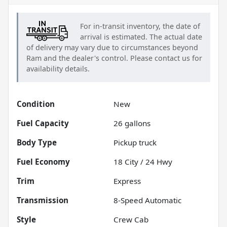
For in-transit inventory, the date of
arrival is estimated. The actual date
of delivery may vary due to circumstances beyond
Ram
and the dealer's control. Please contact us for
availability details.
Condition
New
Fuel Capacity
26
gallons
Body Type
Pickup truck
Fuel Economy
18
City /
24
Hwy
Trim
Express
Transmission
8-Speed Automatic
Style
Crew Cab