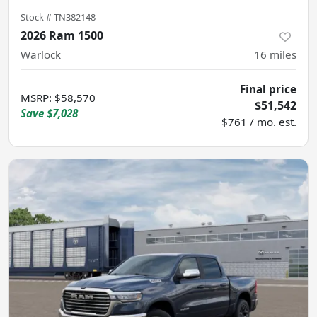
Stock #
TN382148
2026 Ram 1500
Warlock
16
miles
Final price
MSRP
:
$58,570
$51,542
Save
$7,028
$761 / mo. est.