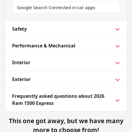
Google Search Connected in-car apps
Safety
Performance & Mechanical
Interior
Exterior
Frequently asked questions about
2026
Ram 1500 Express
This one got away, but we have many
more to choose from!