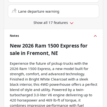
Lane departure warning
Show all 17 features
Notes
New
2026 Ram 1500 Express
for
sale
in
Fremont, NE
Experience the future of pickup trucks with the
2026 Ram 1500 Express, a new model built for
strength, comfort, and advanced technology.
Finished in Bright White Clearcoat with a sleek
black interior, this 4WD powerhouse offers a perfect
blend of style and utility. Powered by a twin-
turbocharged 3.0-liter V6 engine delivering up to
420 horsepower and 469 lb-ft of torque, it
combines impressive performance with fuel