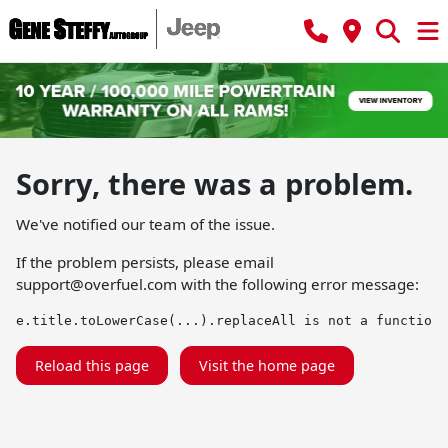
Sorry, there was a problem.
We've notified our team of the issue.
If the problem persists, please email
support@overfuel.com
with the following error message:
e.title.toLowerCase(...).replaceAll is not a function
Reload this page
Visit the home page