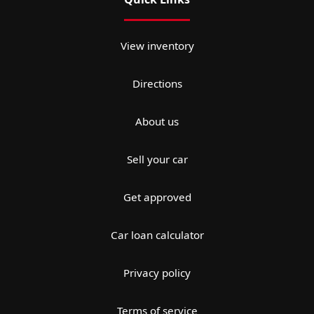
View inventory
Directions
About us
Sell your car
Get approved
Car loan calculator
Privacy policy
Terms of service