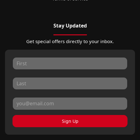
Stay Updated
Get special offers directly to your inbox.
Sign Up