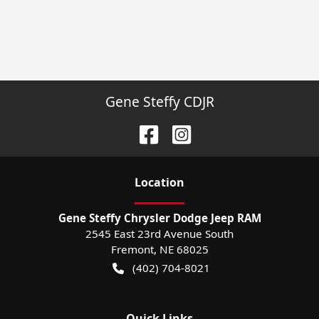
Gene Steffy CDJR
Location
Gene Steffy Chrysler Dodge Jeep RAM
2545 East 23rd Avenue South
Fremont
,
NE
68025
(402) 704-8021
Quick Links