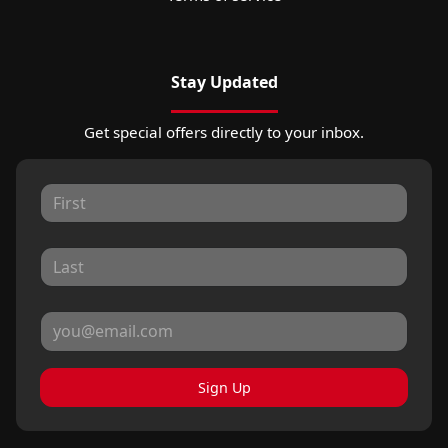
Stay Updated
Get special offers directly to your inbox.
Sign Up