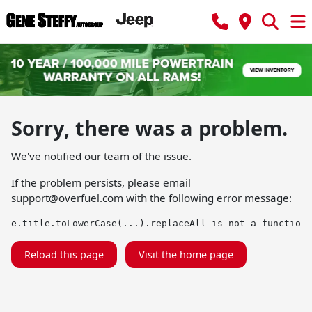
Sorry, there was a problem.
We've notified our team of the issue.
If the problem persists, please email
support@overfuel.com
with the following error message:
e.title.toLowerCase(...).replaceAll is not a function
Reload this page
Visit the home page