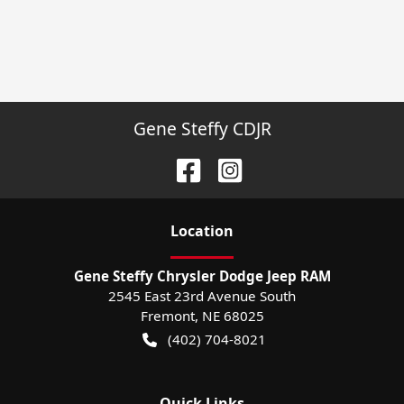
Gene Steffy CDJR
Location
Gene Steffy Chrysler Dodge Jeep RAM
2545 East 23rd Avenue South
Fremont
,
NE
68025
(402) 704-8021
Quick Links