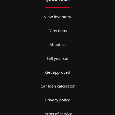
View inventory
Directions
About us
Sell your car
Get approved
Car loan calculator
Privacy policy
Terms of service