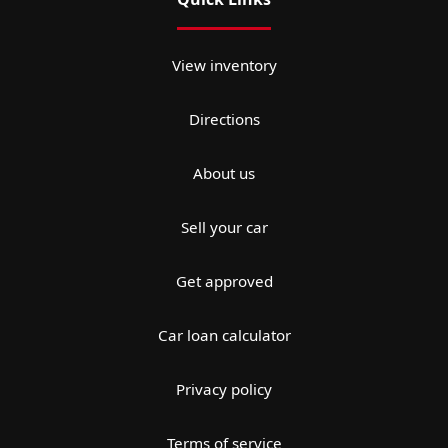
View inventory
Directions
About us
Sell your car
Get approved
Car loan calculator
Privacy policy
Terms of service