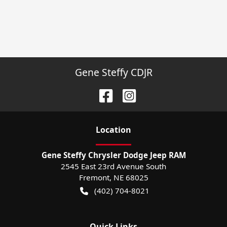
Gene Steffy CDJR
Location
Gene Steffy Chrysler Dodge Jeep RAM
2545 East 23rd Avenue South
Fremont
,
NE
68025
(402) 704-8021
Quick Links