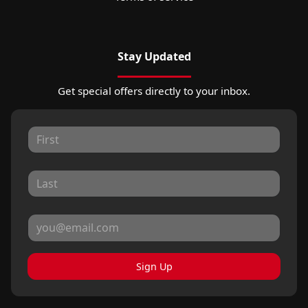
Stay Updated
Get special offers directly to your inbox.
Sign Up