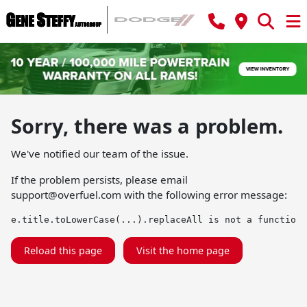
Sorry, there was a problem.
We've notified our team of the issue.
If the problem persists, please email
support@overfuel.com
with the following error message:
e.title.toLowerCase(...).replaceAll is not a function
Reload this page
Visit the home page