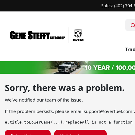
Sales: (402) 704
Trad
Sorry, there was a problem.
We've notified our team of the issue.
If the problem persists, please email
support@overfuel.com
w
e.title.toLowerCase(...).replaceAll is not a function