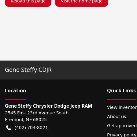
Reload this page
Visit the home page
Gene Steffy CDJR
Location
Quick Links
Gene Steffy Chrysler Dodge Jeep RAM
View inventor
2545 East 23rd Avenue South
About us
Fremont
,
NE
68025
Get approved
(402) 704-8021
Privacy policy