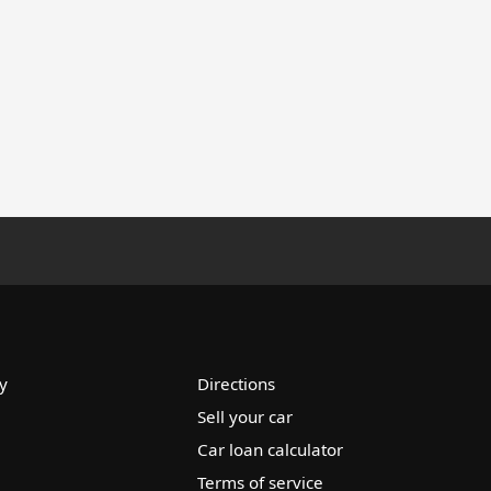
y
Directions
Sell your car
Car loan calculator
Terms of service