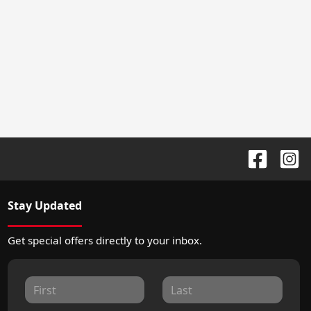
Stay Updated
Get special offers directly to your inbox.