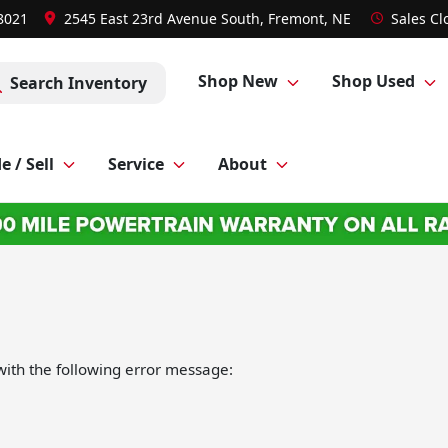
-8021
2545 East 23rd Avenue South, Fremont, NE
Sales
Cl
Shop New
Shop Used
Search Inventory
e / Sell
Service
About
ith the following error message: