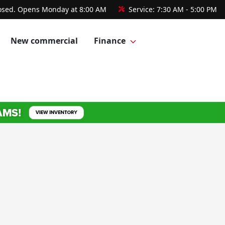
osed. Opens Monday at 8:00 AM
Service:
7:30 AM - 5:00 PM
New commercial
Finance