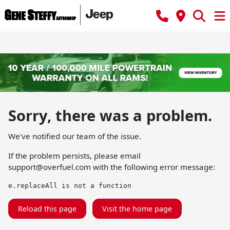
Sorry, there was a problem.
We've notified our team of the issue.
If the problem persists, please email
support@overfuel.com
with the following error message:
e.replaceAll is not a function
Reload this page
Visit the home page