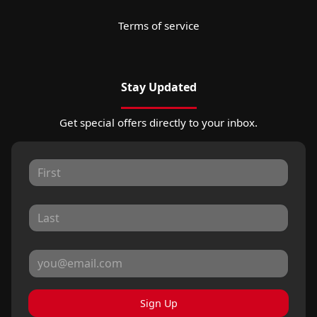
Terms of service
Stay Updated
Get special offers directly to your inbox.
Sign Up