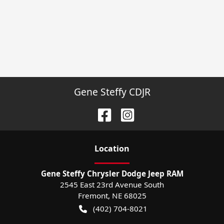
Gene Steffy CDJR
Location
Gene Steffy Chrysler Dodge Jeep RAM
2545 East 23rd Avenue South
Fremont
,
NE
68025
(402) 704-8021