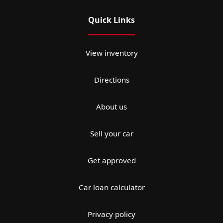
Quick Links
View inventory
Directions
About us
Sell your car
Get approved
Car loan calculator
Privacy policy