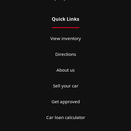
Quick Links
View inventory
Directions
About us
Sell your car
Get approved
Car loan calculator