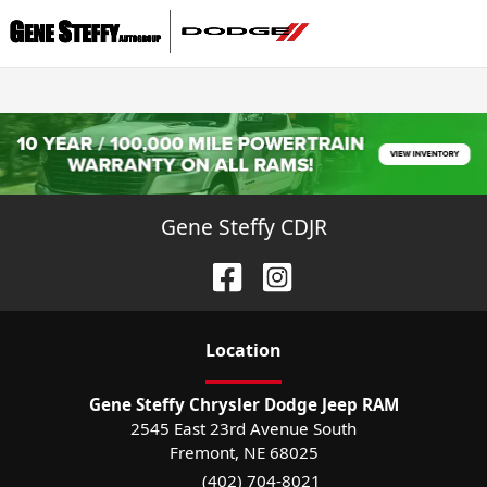
Gene Steffy CDJR
Location
Gene Steffy Chrysler Dodge Jeep RAM
2545 East 23rd Avenue South
Fremont
,
NE
68025
(402) 704-8021