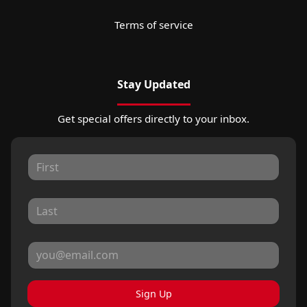
Terms of service
Stay Updated
Get special offers directly to your inbox.
Sign Up