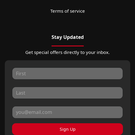
Terms of service
Stay Updated
Get special offers directly to your inbox.
Sign Up