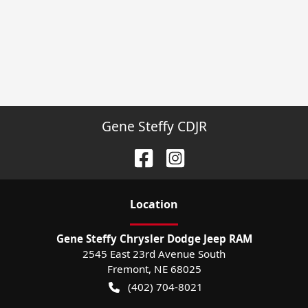
Gene Steffy CDJR
Location
Gene Steffy Chrysler Dodge Jeep RAM
2545 East 23rd Avenue South
Fremont
,
NE
68025
(402) 704-8021