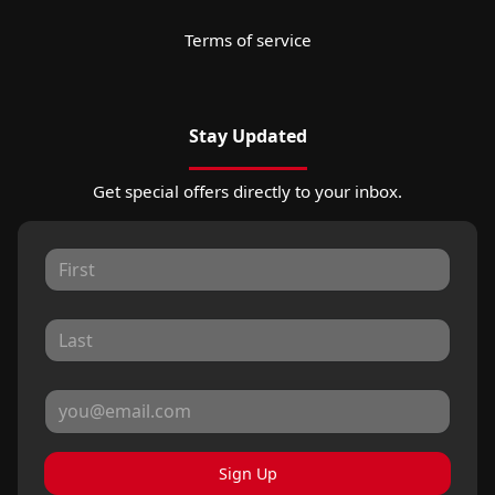
Terms of service
Stay Updated
Get special offers directly to your inbox.
Sign Up