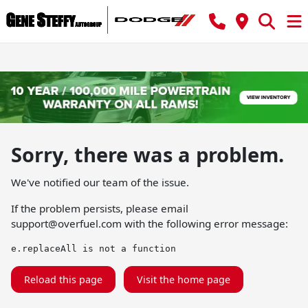
Sorry, there was a problem.
We've notified our team of the issue.
If the problem persists, please email
support@overfuel.com
with the following error message:
e.replaceAll is not a function
Reload this page
Visit the home page