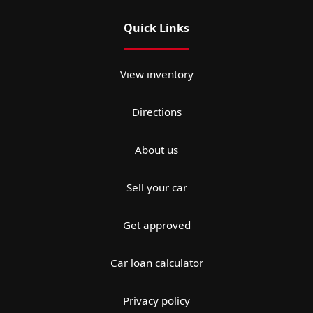
Quick Links
View inventory
Directions
About us
Sell your car
Get approved
Car loan calculator
Privacy policy