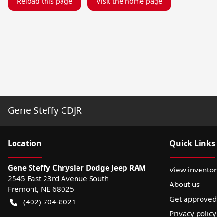
Reload this page
Visit the home page
Gene Steffy CDJR
Location
Quick Links
Gene Steffy Chrysler Dodge Jeep RAM
View inventor
2545 East 23rd Avenue South
About us
Fremont
,
NE
68025
Get approved
(402) 704-8021
Privacy policy