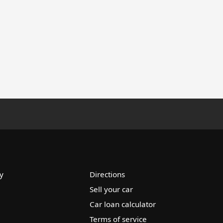
y
Directions
Sell your car
Car loan calculator
Terms of service