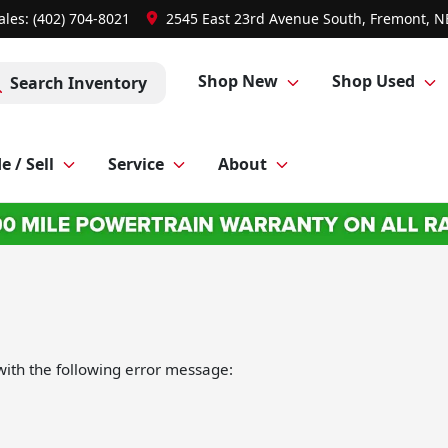
ales: (402) 704-8021
2545 East 23rd Avenue South, Fremont, N
Shop New
Shop Used
Search Inventory
e / Sell
Service
About
ith the following error message: