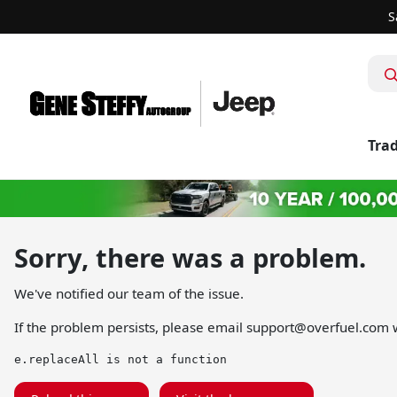
S
Trad
Sorry, there was a problem.
We've notified our team of the issue.
If the problem persists, please email
support@overfuel.com
w
e.replaceAll is not a function