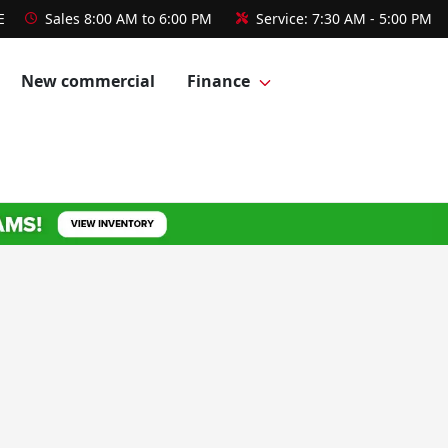
E
Sales
8:00 AM to 6:00 PM
Service:
7:30 AM - 5:00 PM
New commercial
Finance