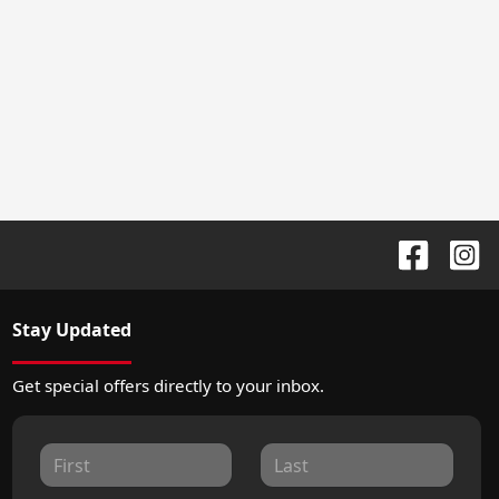
Stay Updated
Get special offers directly to your inbox.