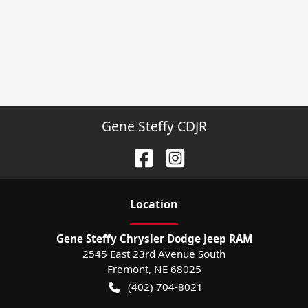
Gene Steffy CDJR
Location
Gene Steffy Chrysler Dodge Jeep RAM
2545 East 23rd Avenue South
Fremont
,
NE
68025
(402) 704-8021