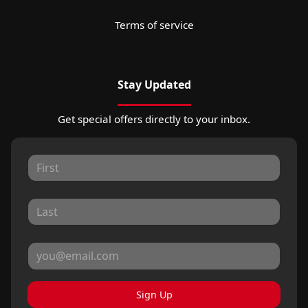
Terms of service
Stay Updated
Get special offers directly to your inbox.
Sign Up