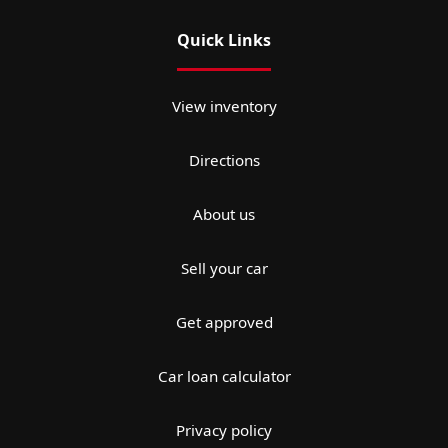
Quick Links
View inventory
Directions
About us
Sell your car
Get approved
Car loan calculator
Privacy policy