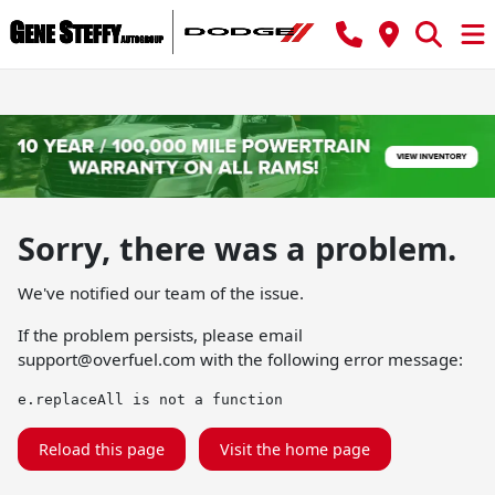
Sorry, there was a problem.
We've notified our team of the issue.
If the problem persists, please email
support@overfuel.com
with the following error message:
e.replaceAll is not a function
Reload this page
Visit the home page