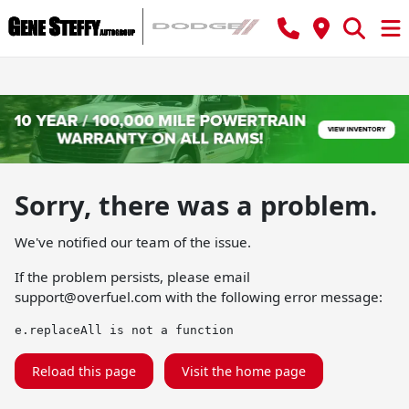
Sorry, there was a problem.
We've notified our team of the issue.
If the problem persists, please email
support@overfuel.com
with the following error message:
e.replaceAll is not a function
Reload this page
Visit the home page