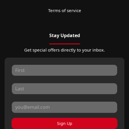
Terms of service
Stay Updated
Get special offers directly to your inbox.
Sign Up