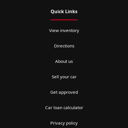
Quick Links
View inventory
Directions
About us
Sell your car
Get approved
Car loan calculator
Privacy policy