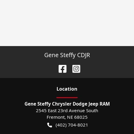
Gene Steffy CDJR
Location
Gene Steffy Chrysler Dodge Jeep RAM
2545 East 23rd Avenue South
Fremont
,
NE
68025
(402) 704-8021