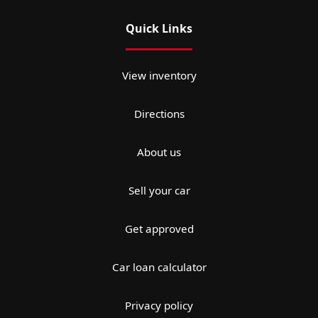
Quick Links
View inventory
Directions
About us
Sell your car
Get approved
Car loan calculator
Privacy policy