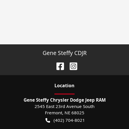
Gene Steffy CDJR
Location
Gene Steffy Chrysler Dodge Jeep RAM
2545 East 23rd Avenue South
Fremont
,
NE
68025
(402) 704-8021