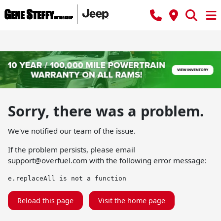
Sorry, there was a problem.
We've notified our team of the issue.
If the problem persists, please email
support@overfuel.com
with the following error message:
e.replaceAll is not a function
Reload this page
Visit the home page