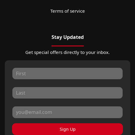
Terms of service
Stay Updated
Get special offers directly to your inbox.
Sign Up