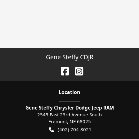
Gene Steffy CDJR
Location
Gene Steffy Chrysler Dodge Jeep RAM
2545 East 23rd Avenue South
Fremont
,
NE
68025
(402) 704-8021