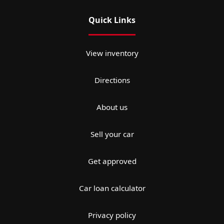
Quick Links
View inventory
Directions
About us
Sell your car
Get approved
Car loan calculator
Privacy policy