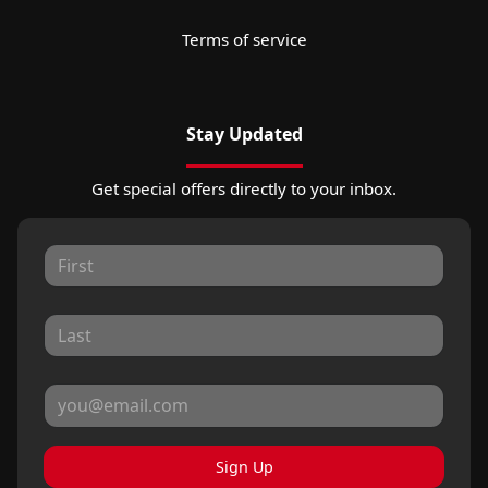
Terms of service
Stay Updated
Get special offers directly to your inbox.
Sign Up