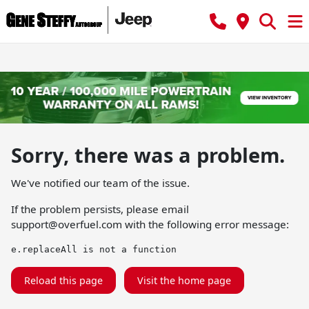
Sorry, there was a problem.
We've notified our team of the issue.
If the problem persists, please email
support@overfuel.com
with the following error message:
e.replaceAll is not a function
Reload this page
Visit the home page