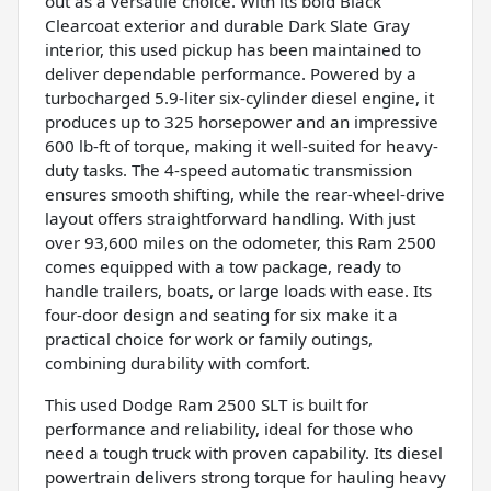
out as a versatile choice. With its bold Black
Clearcoat exterior and durable Dark Slate Gray
interior, this used pickup has been maintained to
deliver dependable performance. Powered by a
turbocharged 5.9-liter six-cylinder diesel engine, it
produces up to 325 horsepower and an impressive
600 lb-ft of torque, making it well-suited for heavy-
duty tasks. The 4-speed automatic transmission
ensures smooth shifting, while the rear-wheel-drive
layout offers straightforward handling. With just
over 93,600 miles on the odometer, this Ram 2500
comes equipped with a tow package, ready to
handle trailers, boats, or large loads with ease. Its
four-door design and seating for six make it a
practical choice for work or family outings,
combining durability with comfort.
This used Dodge Ram 2500 SLT is built for
performance and reliability, ideal for those who
need a tough truck with proven capability. Its diesel
powertrain delivers strong torque for hauling heavy