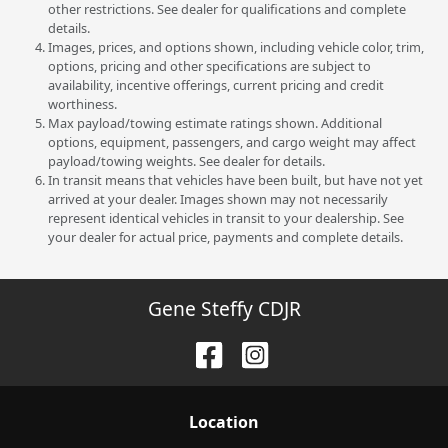
other restrictions. See dealer for qualifications and complete
details.
Images, prices, and options shown, including vehicle color, trim,
options, pricing and other specifications are subject to
availability, incentive offerings, current pricing and credit
worthiness.
Max payload/towing estimate ratings shown. Additional
options, equipment, passengers, and cargo weight may affect
payload/towing weights. See dealer for details.
In transit means that vehicles have been built, but have not yet
arrived at your dealer. Images shown may not necessarily
represent identical vehicles in transit to your dealership. See
your dealer for actual price, payments and complete details.
Gene Steffy CDJR
Location