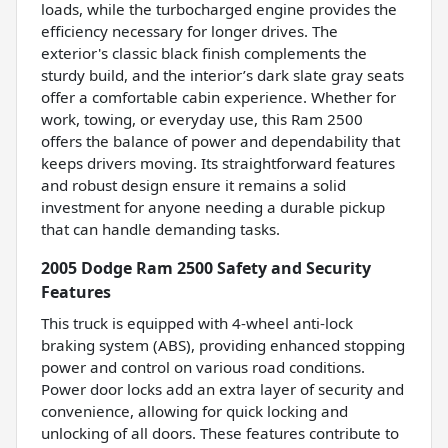
loads, while the turbocharged engine provides the
efficiency necessary for longer drives. The
exterior's classic black finish complements the
sturdy build, and the interior’s dark slate gray seats
offer a comfortable cabin experience. Whether for
work, towing, or everyday use, this Ram 2500
offers the balance of power and dependability that
keeps drivers moving. Its straightforward features
and robust design ensure it remains a solid
investment for anyone needing a durable pickup
that can handle demanding tasks.
2005 Dodge Ram 2500 Safety and Security
Features
This truck is equipped with 4-wheel anti-lock
braking system (ABS), providing enhanced stopping
power and control on various road conditions.
Power door locks add an extra layer of security and
convenience, allowing for quick locking and
unlocking of all doors. These features contribute to