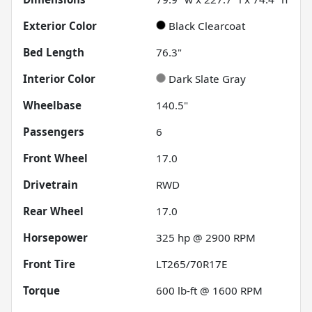
Exterior Color
Black Clearcoat
Bed Length
76.3"
Interior Color
Dark Slate Gray
Wheelbase
140.5"
Passengers
6
Front Wheel
17.0
Drivetrain
RWD
Rear Wheel
17.0
Horsepower
325 hp @ 2900 RPM
Front Tire
LT265/70R17E
Torque
600 lb-ft @ 1600 RPM