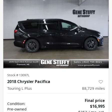
Stock #
13097L
2018 Chrysler Pacifica
Touring L Plus
88,729
miles
Final price
Condition:
$16,995
Pre-owned
$253 / mo. est.