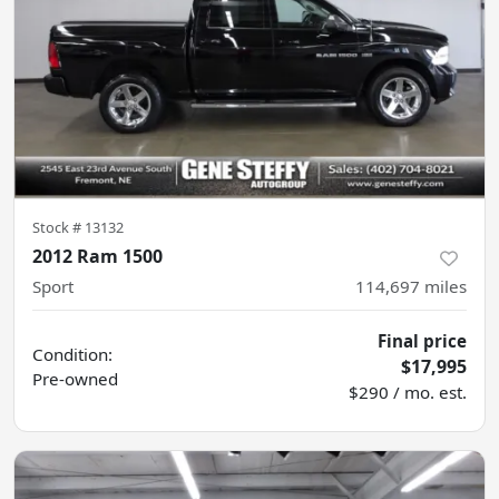
Stock #
13132
2012 Ram 1500
Sport
114,697
miles
Final price
Condition:
$17,995
Pre-owned
$290 / mo. est.