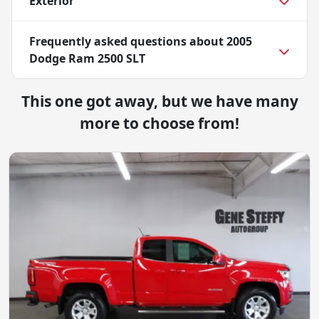
Exterior
Frequently asked questions about
2005
Dodge Ram 2500 SLT
This one got away, but we have many
more to choose from!