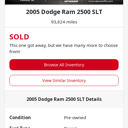
2005 Dodge Ram 2500 SLT
93,624 miles
SOLD
This one got away, but we have many more to choose
from!
Browse All Inventory
View Similar Inventory
2005 Dodge Ram 2500 SLT
Details
Condition
Pre-owned