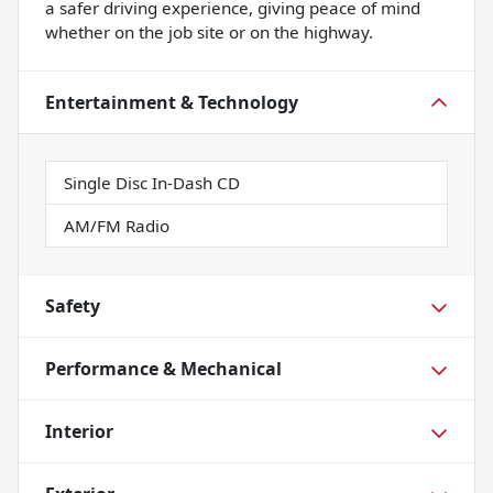
a safer driving experience, giving peace of mind
whether on the job site or on the highway.
Entertainment & Technology
Single Disc In-Dash CD
AM/FM Radio
Safety
Performance & Mechanical
Interior