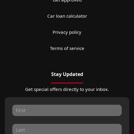
Car loan calculator
Privacy policy
Terms of service
Stay Updated
Get special offers directly to your inbox.