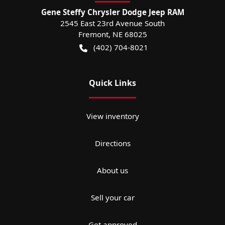
Gene Steffy Chrysler Dodge Jeep RAM
2545 East 23rd Avenue South
Fremont
,
NE
68025
(402) 704-8021
Quick Links
View inventory
Directions
About us
Sell your car
Get approved