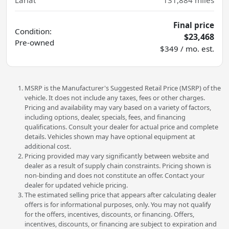
Lariat
131,884
miles
Final price
Condition:
$23,468
Pre-owned
$349 / mo. est.
MSRP is the Manufacturer's Suggested Retail Price (MSRP) of the
vehicle. It does not include any taxes, fees or other charges.
Pricing and availability may vary based on a variety of factors,
including options, dealer, specials, fees, and financing
qualifications. Consult your dealer for actual price and complete
details. Vehicles shown may have optional equipment at
additional cost.
Pricing provided may vary significantly between website and
dealer as a result of supply chain constraints. Pricing shown is
non-binding and does not constitute an offer. Contact your
dealer for updated vehicle pricing.
The estimated selling price that appears after calculating dealer
offers is for informational purposes, only. You may not qualify
for the offers, incentives, discounts, or financing. Offers,
incentives, discounts, or financing are subject to expiration and