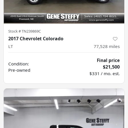
Stock #
TN239869C
2017 Chevrolet Colorado
LT
77,528
miles
Final price
Condition:
$21,500
Pre-owned
$331 / mo. est.