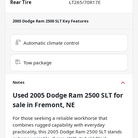
Rear Tire
LT265/70R17E
2005 Dodge Ram 2500 SLT
Key Features
Automatic climate control
Tow package
Notes
Used
2005 Dodge Ram 2500 SLT
for
sale
in
Fremont, NE
For those seeking a reliable workhorse that
combines rugged capability with everyday
practicality, this 2005 Dodge Ram 2500 SLT stands