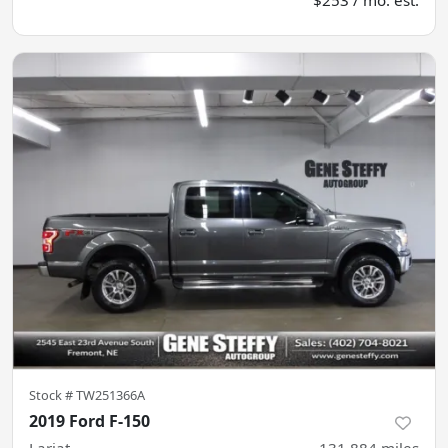
Stock #
TW251366A
2019 Ford F-150