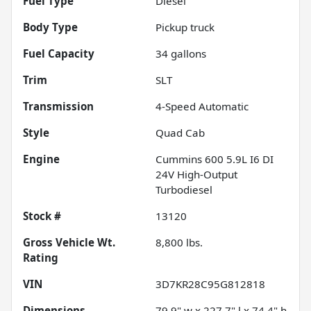
Fuel Type
Diesel
Body Type
Pickup truck
Fuel Capacity
34
gallons
Trim
SLT
Transmission
4-Speed Automatic
Style
Quad Cab
Engine
Cummins 600 5.9L I6 DI
24V High-Output
Turbodiesel
Stock #
13120
Gross Vehicle Wt.
8,800
lbs.
Rating
VIN
3D7KR28C95G812818
Dimensions
79.9" w x 227.7" l x 74.4" h